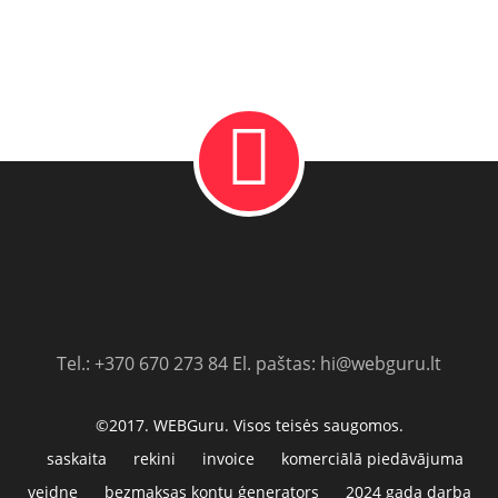
Tel.: +370 670 273 84 El. paštas: hi@webguru.lt
©2017. WEBGuru. Visos teisės saugomos.
saskaita
rekini
invoice
komerciālā piedāvājuma
veidne
bezmaksas kontu ģenerators
2024 gada darba