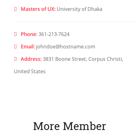
Masters of UX:
University of Dhaka
Phone:
361-213-7624
Email:
johndoe@hostname.com
Address:
3831 Boone Street, Corpus Christi,
United States
More Member