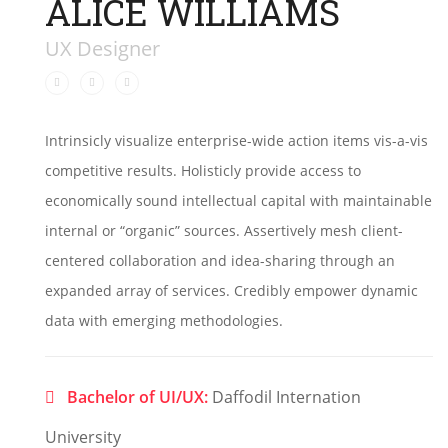
ALICE WILLIAMS
UX Designer
Intrinsicly visualize enterprise-wide action items vis-a-vis
competitive results. Holisticly provide access to
economically sound intellectual capital with maintainable
internal or “organic” sources. Assertively mesh client-
centered collaboration and idea-sharing through an
expanded array of services. Credibly empower dynamic
data with emerging methodologies.
Bachelor of UI/UX:
Daffodil Internation
University