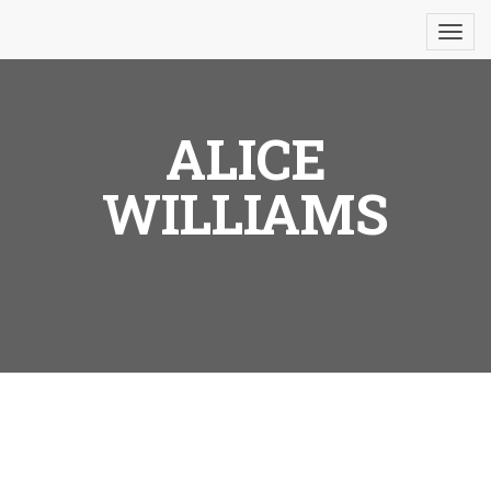
ALICE
WILLIAMS