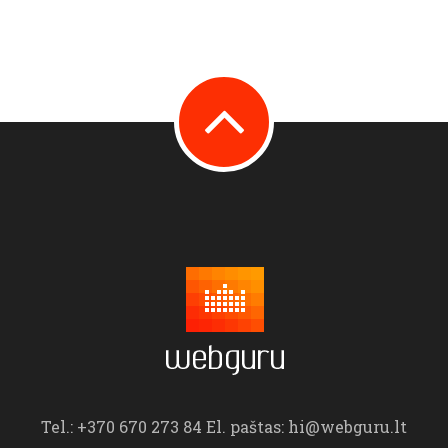
Tel.: +370 670 273 84 El. paštas: hi@webguru.lt