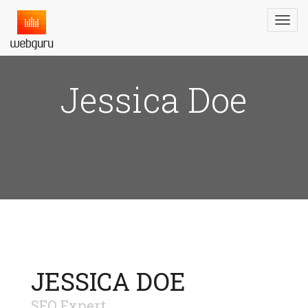
Jessica Doe
JESSICA DOE
SEO Expert