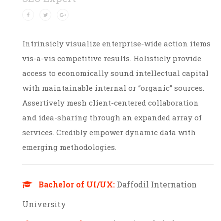
Intrinsicly visualize enterprise-wide action items
vis-a-vis competitive results. Holisticly provide
access to economically sound intellectual capital
with maintainable internal or “organic” sources.
Assertively mesh client-centered collaboration
and idea-sharing through an expanded array of
services. Credibly empower dynamic data with
emerging methodologies.
Bachelor of UI/UX:
Daffodil Internation
University