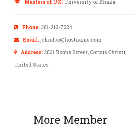
Masters of UX:
University of Dhaka
Phone:
361-213-7624
Email:
johndoe@hostname.com
Address:
3831 Boone Street, Corpus Christi,
United States
More Member