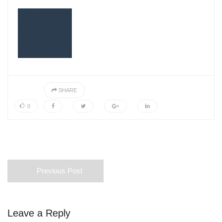
SHARE
0
Previous Post
Leave a Reply