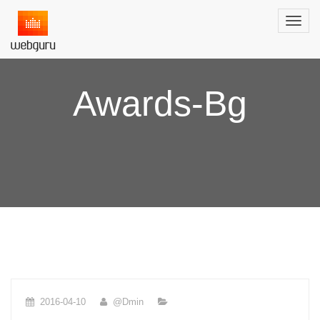
Awards-Bg
2016-04-10
@dmin