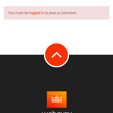
You must be
logged in
to post a comment.